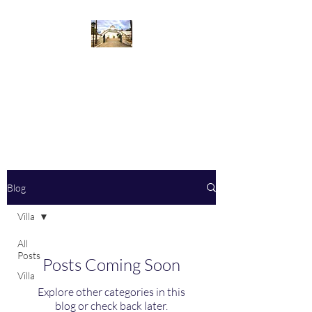
Villa de la Fuente
Welcome to our beautiful villa at
the Costa del Sol
Blog
Villa
All
Posts
Posts Coming Soon
Villa
Explore other categories in this
blog or check back later.