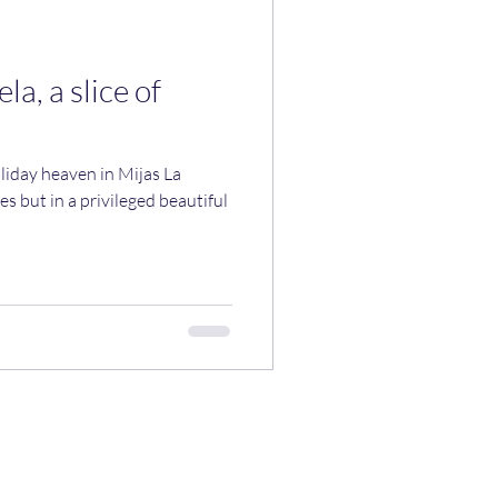
la, a slice of
liday heaven in Mijas La
es but in a privileged beautiful