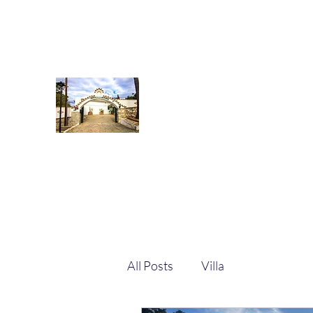
info@mijastic.com
Villa de la Fuente
Welcome to our beautiful villa at the
All Posts
Villa