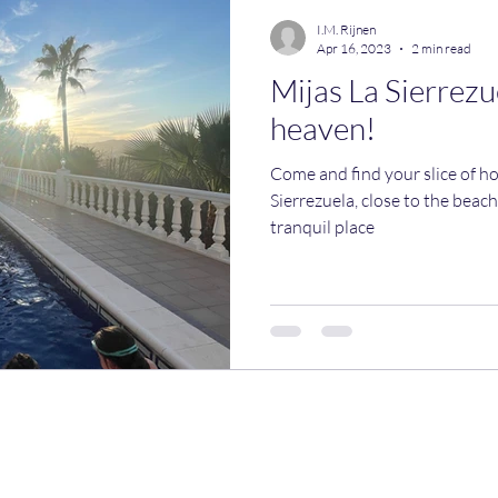
I.M. Rijnen
Apr 16, 2023
2 min read
Mijas La Sierrezue
heaven!
Come and find your slice of ho
Sierrezuela, close to the beach
tranquil place