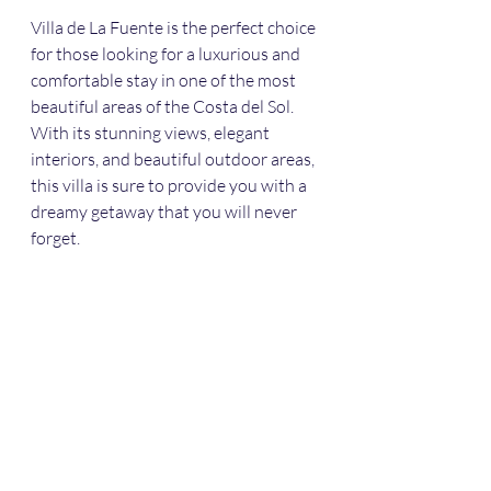
Villa de La Fuente is the perfect choice 
for those looking for a luxurious and 
comfortable stay in one of the most 
beautiful areas of the Costa del Sol. 
With its stunning views, elegant 
interiors, and beautiful outdoor areas, 
this villa is sure to provide you with a 
dreamy getaway that you will never 
forget.