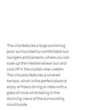
The villa features a large swimming 
pool, surrounded by comfortable sun 
loungers and parasols, where you can 
soak up the Mediterranean sun and 
cool off in the crystal-clear waters. 
The villa also features a covered 
terrace, which is the perfect place to 
enjoy al fresco dining or relax with a 
glass of wine while taking in the 
stunning views of the surrounding 
countryside.