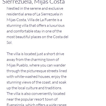
Sierrezuela, Mijas Costa
Nestled in the serene and exclusive 
residential area of La Sierrezuela in 
Mijas Costa, Villa de La Fuente is a 
stunning villa that offers a luxurious 
and comfortable stay in one of the 
most beautiful places on the Costa del 
Sol.
The villa is located just a short drive 
away from the charming town of 
Mijas Pueblo, where you can wander 
through the picturesque streets lined 
with white-washed houses, enjoy the 
stunning views of the coast, and soak 
up the local culture and traditions. 
The villa is also conveniently located 
near the popular resort town of 
Fuengirola, which offers a wide range 