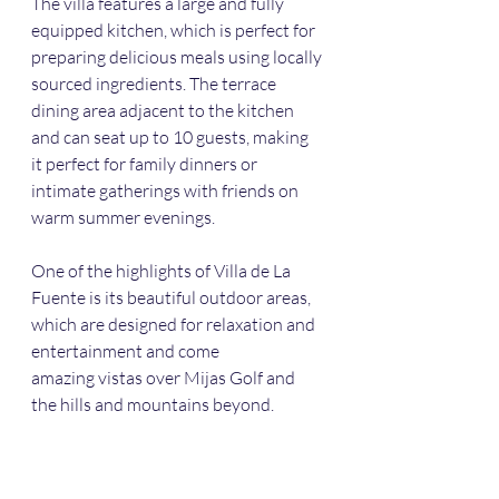
The villa features a large and fully 
equipped kitchen, which is perfect for 
preparing delicious meals using locally 
sourced ingredients. The terrace 
dining area adjacent to the kitchen 
and can seat up to 10 guests, making 
it perfect for family dinners or 
intimate gatherings with friends on 
warm summer evenings.
One of the highlights of Villa de La 
Fuente is its beautiful outdoor areas, 
which are designed for relaxation and 
entertainment and come
amazing vistas over Mijas Golf and 
the hills and mountains beyond. 