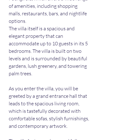
of amenities, including shopping 
malls, restaurants, bars, and nightlife 
options.
The villa itself is a spacious and 
elegant property that can 
accommodate up to 10 guests in its 5 
bedrooms. The villa is built on two 
levels and is surrounded by beautiful 
gardens, lush greenery, and towering 
palm trees. 
As you enter the villa, you will be 
greeted by a grand entrance hall that 
leads to the spacious living room, 
which is tastefully decorated with 
comfortable sofas, stylish furnishings, 
and contemporary artwork.