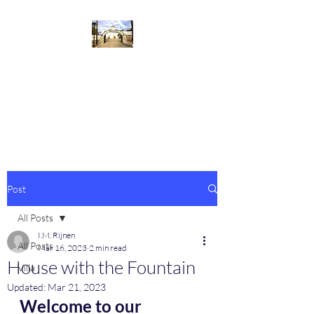
Villa de la Fuente
Welcome to our beautiful villa at
the Costa del Sol
Post
All Posts
I.M. Rijnen
All Posts
Mar 16, 2023
2 min read
House with the Fountain
Villa
Updated:
Mar 21, 2023
Welcome to our 