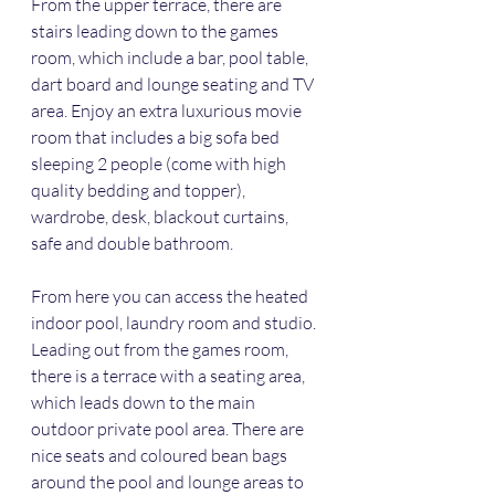
From the upper terrace, there are 
stairs leading down to the games 
room, which include a bar, pool table, 
dart board and lounge seating and TV 
area. Enjoy an extra luxurious movie 
room that includes a big sofa bed 
sleeping 2 people (come with high 
quality bedding and topper), 
wardrobe, desk, blackout curtains, 
safe and double bathroom. 
From here you can access the heated 
indoor pool, laundry room and studio. 
Leading out from the games room, 
there is a terrace with a seating area, 
which leads down to the main 
outdoor private pool area. There are 
nice seats and coloured bean bags 
around the pool and lounge areas to 