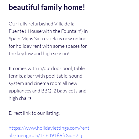
beautiful family home!
Our fully refurbished Villa de la 
Fuente ('House with the Fountain') in 
Spain Mijas Sierrezuela is new online 
for holiday rent with some spaces for 
the key low and high season!
It comes with in/outdoor pool, table 
tennis, a bar with pool table, sound 
system and cinema room,all new 
appliances and BBQ, 2 baby cots and 
high chairs.
Direct link to our listing:
https://www.holidaylettings.com/rent
als/fuengirola/14649189?rSid=21j