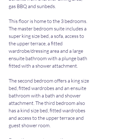
gas BBQ and sunbeds. 
This floor is home to the 3 bedrooms. 
The master bedroom suite includes a 
super king size bed, a sofa, access to 
the upper terrace, a fitted 
wardrobe/dressing area and a large 
ensuite bathroom with a plunge bath 
fitted with a shower attachment. 
The second bedroom offers a king size 
bed, fitted wardrobes and an ensuite 
bathroom with a bath and shower 
attachment. The third bedroom also 
has a kind size bed, fitted wardrobes 
and access to the upper terrace and 
guest shower room.