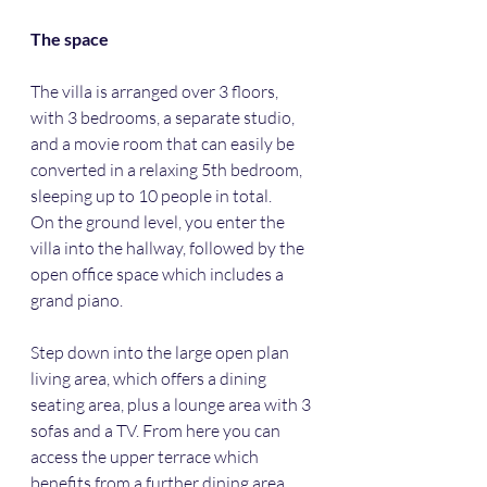
The space
The villa is arranged over 3 floors, 
with 3 bedrooms, a separate studio, 
and a movie room that can easily be 
converted in a relaxing 5th bedroom, 
sleeping up to 10 people in total. 
On the ground level, you enter the 
villa into the hallway, followed by the 
open office space which includes a 
grand piano. 
Step down into the large open plan 
living area, which offers a dining 
seating area, plus a lounge area with 3 
sofas and a TV. From here you can 
access the upper terrace which 
benefits from a further dining area, 