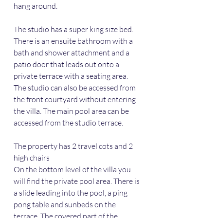
hang around.
The studio has a super king size bed. 
There is an ensuite bathroom with a 
bath and shower attachment and a 
patio door that leads out onto a 
private terrace with a seating area. 
The studio can also be accessed from 
the front courtyard without entering 
the villa. The main pool area can be 
accessed from the studio terrace. 
The property has 2 travel cots and 2 
high chairs
On the bottom level of the villa you 
will find the private pool area. There is 
a slide leading into the pool, a ping 
pong table and sunbeds on the 
terrace. The covered part of the 