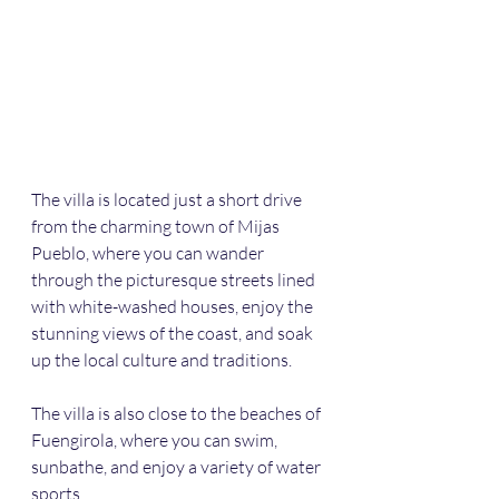
The villa is located just a short drive 
from the charming town of Mijas 
Pueblo, where you can wander 
through the picturesque streets lined 
with white-washed houses, enjoy the 
stunning views of the coast, and soak 
up the local culture and traditions. 
The villa is also close to the beaches of 
Fuengirola, where you can swim, 
sunbathe, and enjoy a variety of water 
sports.