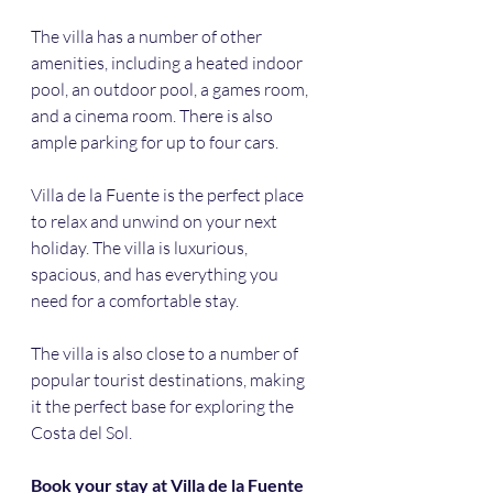
The villa has a number of other 
amenities, including a heated indoor 
pool, an outdoor pool, a games room, 
and a cinema room. There is also 
ample parking for up to four cars.
Villa de la Fuente is the perfect place 
to relax and unwind on your next 
holiday. The villa is luxurious, 
spacious, and has everything you 
need for a comfortable stay. 
The villa is also close to a number of 
popular tourist destinations, making 
it the perfect base for exploring the 
Costa del Sol.
Book your stay at Villa de la Fuente 