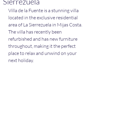
Sierrezuela
Villa de la Fuente is a stunning villa 
located in the exclusive residential 
area of La Sierrezuela in Mijas Costa. 
The villa has recently been 
refurbished and has new furniture 
throughout, making it the perfect 
place to relax and unwind on your 
next holiday.