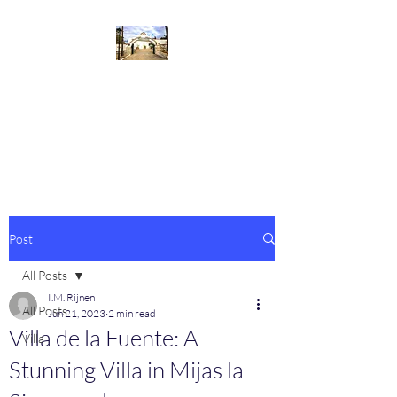
Villa de la Fuente
Welcome to our beautiful villa at
the Costa del Sol
Post
All Posts
I.M. Rijnen
All Posts
Jun 21, 2023
2 min read
Villa de la Fuente: A
Villa
Stunning Villa in Mijas la