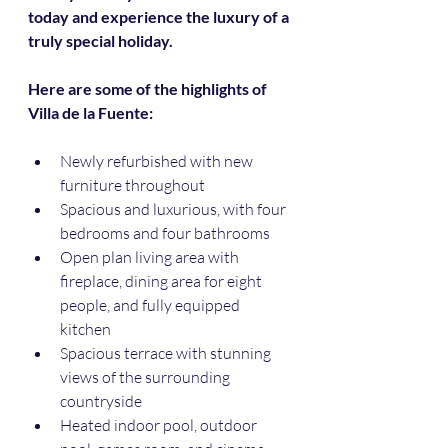
today and experience the luxury of a 
truly special holiday.
Here are some of the highlights of 
Villa de la Fuente:
Newly refurbished with new 
furniture throughout
Spacious and luxurious, with four 
bedrooms and four bathrooms
Open plan living area with 
fireplace, dining area for eight 
people, and fully equipped 
kitchen
Spacious terrace with stunning 
views of the surrounding 
countryside
Heated indoor pool, outdoor 