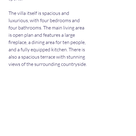
The villa itself is spacious and 
luxurious, with four bedrooms and 
four bathrooms. The main living area 
is open plan and features a large 
fireplace, a dining area for ten people, 
and a fully equipped kitchen. There is 
also a spacious terrace with stunning 
views of the surrounding countryside.