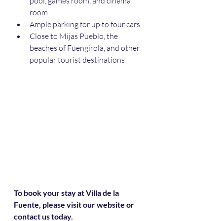
pool, games room, and cinema 
room
Ample parking for up to four cars
Close to Mijas Pueblo, the 
beaches of Fuengirola, and other 
popular tourist destinations
To book your stay at Villa de la 
Fuente, please visit our website or 
contact us today.